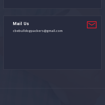
Mail Us
cbebulldogpackers@gmail.com