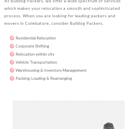
At Bulldog Packers, we offer a wide spectrum of services
which makes your relocation a smooth and sophisticated
process. When you are looking for leading packers and
movers in Coimbatore, consider Bulldog Packers.
Residential Relocation
Corporate Shifting
Relocation within city
Vehicle Transportation
Warehousing & Inventory Management
Packing, Loading & Rearranging