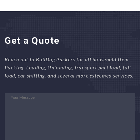
Get a Quote
Reach out to BullDog Packers for all household Item
Packing, Loading, Unloading, transport part load, full
load, car shifting, and several more esteemed services.