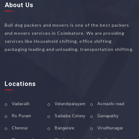
About Us
Bull dog packers and movers is one of the best packers
and movers services in Coimbatore. We are providing
services like Household shifting, office shifting
packaging loading and unloading, transportation shifting.
Locations
Vadavalli
Velandipalayam
Avinashi road
Rs Puram
Saibaba Colony
Ganapathy
Chennai
Bangalore
Virudhunagar