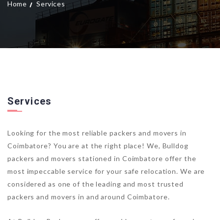
Home
Services
Services
Looking for the most reliable packers and movers in
Coimbatore? You are at the right place! We, Bulldog
packers and movers stationed in Coimbatore offer the
most impeccable service for your safe relocation. We are
considered as one of the leading and most trusted
packers and movers in and around Coimbatore.