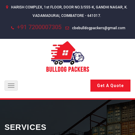
HARISH COMPLEX, 1st FLOOR, DOOR NO.3/555-K, GANDHI NAGAR, K.
VADAMADURAI, COIMBATORE - 641017.
+91 7200007305
cbebulldogpackers@gmail.com
Get A Quote
Toggle
navigation
SERVICES