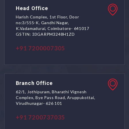
Head Office
Harish Complex, 1st Floor, Door
no:3/555-K, Gandhi Nagar,
K.Vadamadurai, Coimbatore- 641017
GSTIN: 33GARPM3248H1ZD
+91 7200007305
Branch Office
62/1, Jothipuram, Bharathi Vignesh
Complex, Bye Pass Road, Aruppukottai,
Virudhunagar- 626 101
+91 7200737035